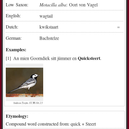
Low Saxon:
Motacilla alba
:
Oort
von
Vagel
English:
wagtail
Dutch:
kwikstaart
German:
Bachstelze
Examples:
Quicksteert
An
mien
Goorndiek
sitt
jümmer
en
.
Andreas Trepte, CC BY-SA 2.5
Etymology:
Compound word constructed from:
quick
+
Steert