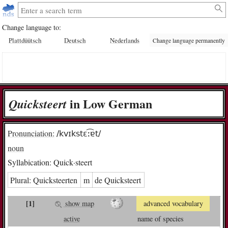
Change language to:
Plattdüütsch
Deutsch
Nederlands
Change language permanently
in Low German
Quick­steert
Pronunciation:
/kvɪkstɛː͡ɐt/
noun
Syllabication:
Quick·steert
Plural:
Quick­steer­ten
m
de Quick­steert
[1]
show map
advanced vocabulary
active
name of species