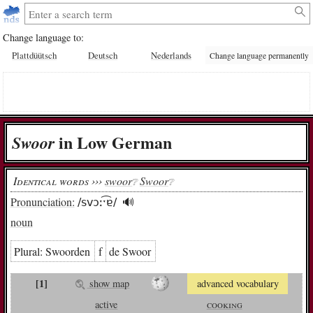
Change language to:
Plattdüütsch
Deutsch
Nederlands
Change language permanently
in Low German
Swoor
Identical words ›››
swoor
Swoor
❔︎
❔︎
Pronunciation:
/svɔːˑ͡ɐ/
🔊︎
noun
Plural:
Swoor­den
f
de Swoor
[1]
show map
advanced vocabulary
active
cooking