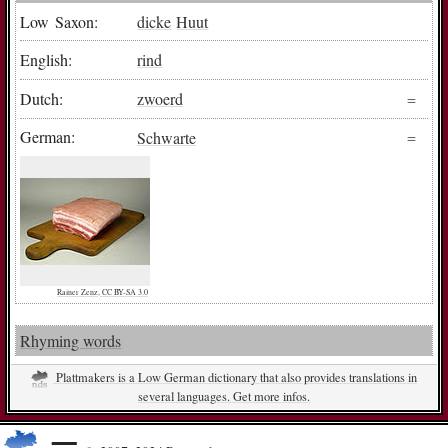
Low Saxon:
dicke
Huut
English:
rind
Dutch:
zwoerd
German:
Schwarte
Rainer Zenz, CC BY-SA 3.0
Rhyming words
Plattmakers is a Low German dictionary that also provides translations in
several languages. Get more infos.