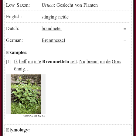
Low Saxon:
Urtica
:
Geslecht
von
Planten
English:
stinging
nettle
Dutch:
brandnetel
German:
Brennnessel
Examples:
Brennnetteln
Ik
heff
mi
in
’e
sett
.
Nu
brennt
mi
de
Oors
önnig
…
Anghy, CC-BY-SA-3.0
Etymology: