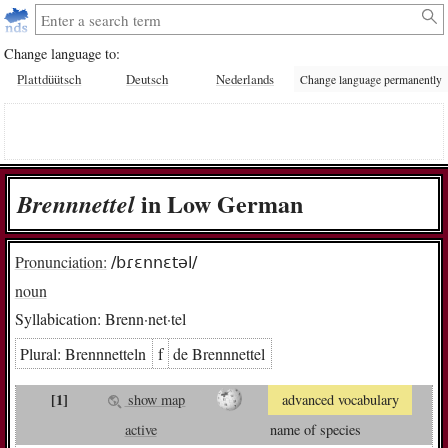
Change language to:
Plattdüütsch
Deutsch
Nederlands
Change language permanently
in Low German
Brenn­net­tel
Pronunciation:
/bɾɛnnɛtəl/
noun
Syllabication:
Brenn·net·tel
Plural:
Brenn­net­teln
f
de Brenn­net­tel
[1]
show map
advanced vocabulary
active
name of species