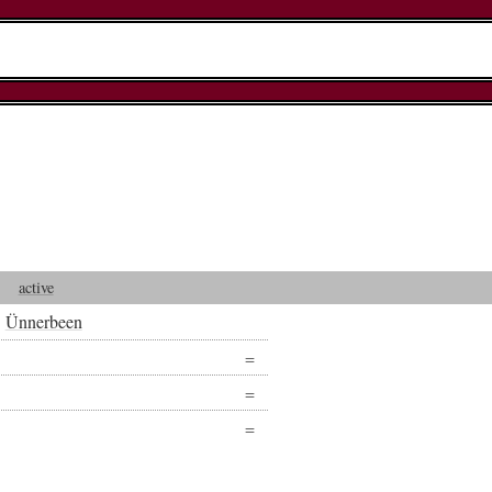
active
Ünnerbeen