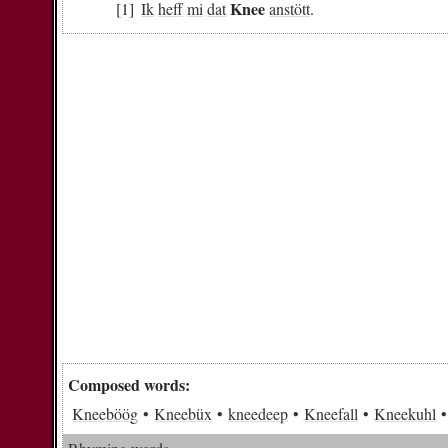
Knee
Ik
heff
mi
dat
anstött
.
Composed words:
Kneeböög
Kneebüx
kneedeep
Kneefall
Kneekuhl