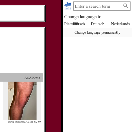
Change language to:
Plattdüütsch
Deutsch
Nederlands
Change language permanently
anatomy
David Shankbone, CC-BY-SA-3.0