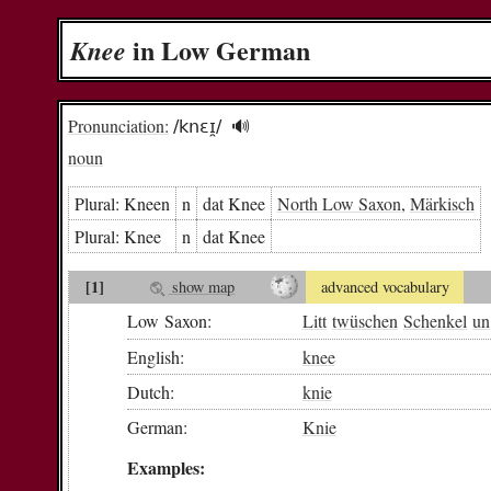
in Low German
Knee
Pronunciation:
/knɛɪ̯/
🔊︎
noun
Plural:
Kneen
n
dat Knee
North Low Saxon
,
Märkisch
Plural:
Knee
n
dat Knee
[1]
show map
advanced vocabulary
Low Saxon:
Litt
twüschen
Schenkel
un
English:
knee
Dutch:
knie
German:
Knie
Examples: