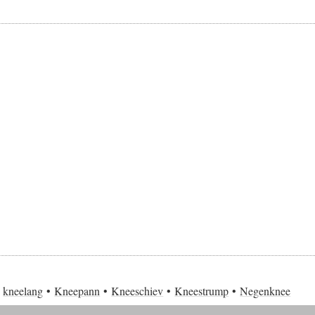
kneelang
Kneepann
Kneeschiev
Kneestrump
Negenknee