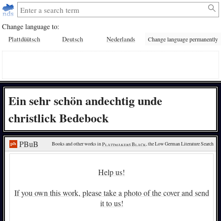
Change language to:
Plattdüütsch
Deutsch
Nederlands
Change language permanently
Ein sehr schön andechtig unde
christlick Bedebock
PBuB
Books and other works in 
Plattmakers Black
, the Low German Literature Search
Help us!
If you own this work, please take a photo of the cover and send
it to us!