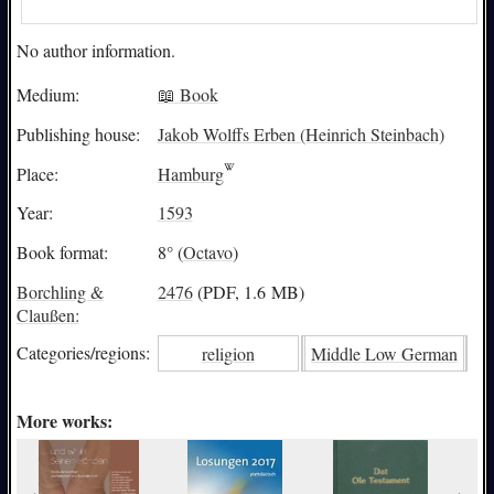
No author information.
Medium:
📖 Book
Publishing house:
Jakob Wolffs Erben (Heinrich Steinbach)
Place:
Hamburg
Year:
1593
Book format:
8° (
Octavo
)
Borchling &
2476
(PDF, 1.6 MB)
Claußen:
Categories/
regions:
religion
Middle Low German
More works: