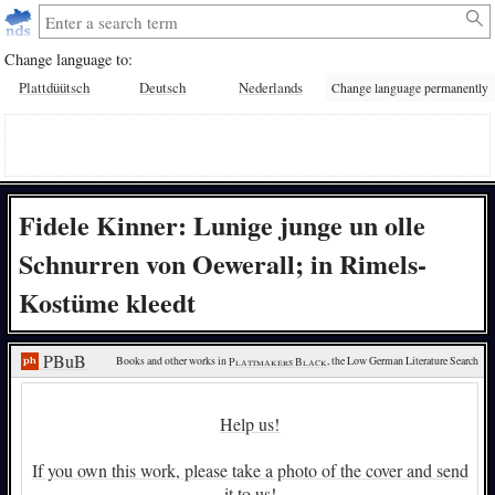
Change language to:
Plattdüütsch
Deutsch
Nederlands
Change language permanently
Fidele Kinner: Lunige junge un olle
Schnurren von Oewerall; in Rimels-
Kostüme kleedt
PBuB
Books and other works in 
Plattmakers Black
, the Low German Literature Search
Help us!
If you own this work, please take a photo of the cover and send
it to us!