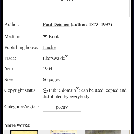
Paul Deichen
(author; 1873–1937)
Author:
Medium:
📖 Book
Publishing house:
Jancke
Place:
Eberswalde
Year:
1904
Size:
66 pages
Copyright status:
Public domain
; can be used, copied and
distributed by everybody
Categories/
regions:
poetry
More works: