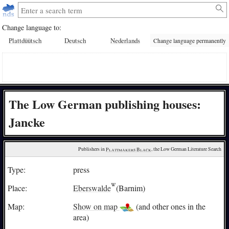
Change language to:
Plattdüütsch
Deutsch
Nederlands
Change language permanently
The Low German publishing houses:
Jancke
Publishers in 
Plattmakers Black
, the Low German Literature Search
Type:
press
Place:
Eberswalde
(Barnim)
Map:
Show on map
(and other ones in the
area)