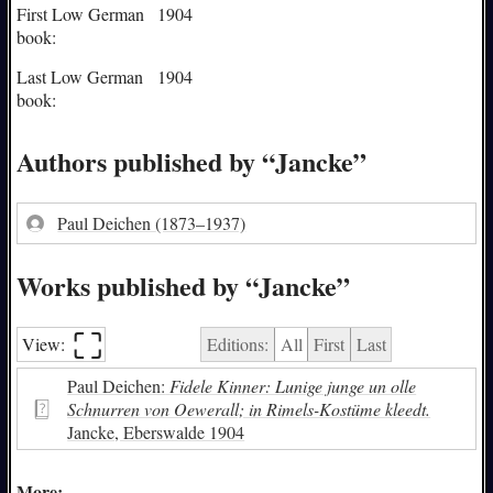
First Low German
1904
book:
Last Low German
1904
book:
Authors published by “Jancke”
Paul Deichen
(1873–1937)
Works published by “Jancke”
⛶︎
View:
Editions:
All
First
Last
Paul Deichen:
Fidele Kinner: Lunige junge un olle
Schnurren von Oewerall; in Rimels-Kostüme kleedt.
Jancke, Eberswalde 1904
More: