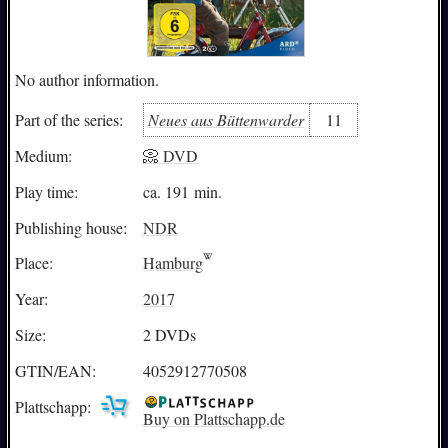
No author information.
Neues aus Büttenwarder
11
Part of the series:
Medium:
📀 DVD
Play time:
ca. 191 min.
Publishing house:
NDR
Place:
Hamburg
Year:
2017
Size:
2 DVDs
GTIN/EAN:
4052912770508
Plattschapp:
Buy on Plattschapp.de