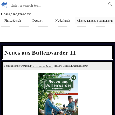
Change language to:
Plattdüütsch
Deutsch
Nederlands
Change language permanently
Neues aus Büttenwarder 11
Books and other works in 
Plattmakers Black
, the Low German Literature Search