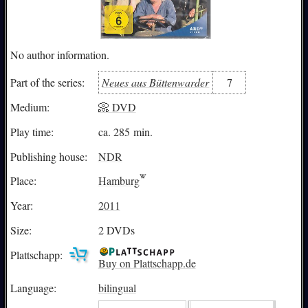
No author information.
Neues aus Büttenwarder
7
Part of the series:
Medium:
📀 DVD
Play time:
ca. 285 min.
Publishing house:
NDR
Place:
Hamburg
Year:
2011
Size:
2 DVDs
Plattschapp:
Buy on Plattschapp.de
Language:
bilingual