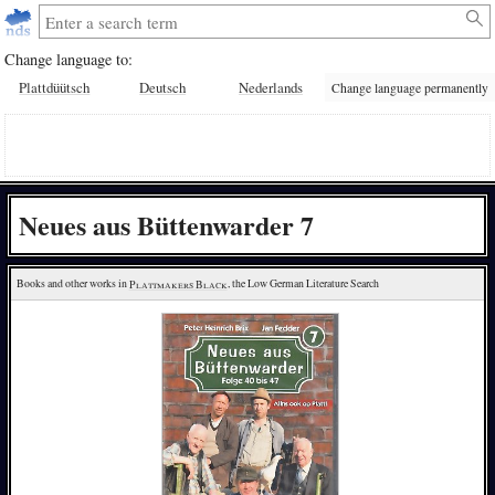
Change language to:
Plattdüütsch
Deutsch
Nederlands
Change language permanently
Neues aus Büttenwarder 7
Books and other works in 
Plattmakers Black
, the Low German Literature Search