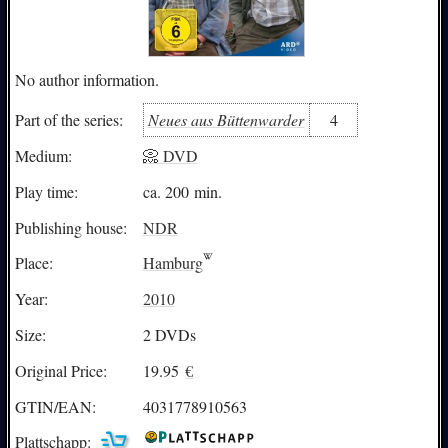
No author information.
Neues aus Büttenwarder
4
Part of the series:
Medium:
📀 DVD
Play time:
ca. 200 min.
Publishing house:
NDR
Place:
Hamburg
Year:
2010
Size:
2 DVDs
Original Price:
19.95
€
GTIN/EAN:
4031778910563
Plattschapp: