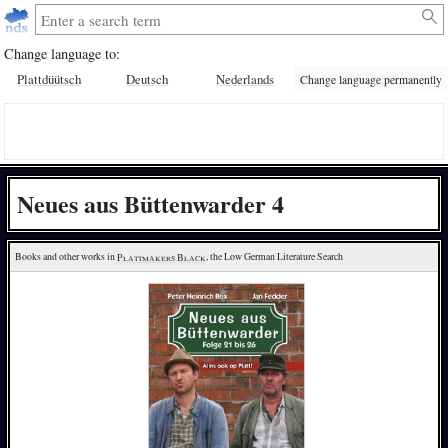
Change language to:
Plattdüütsch
Deutsch
Nederlands
Change language permanently
Neues aus Büttenwarder 4
Books and other works in 
Plattmakers Black
, the Low German Literature Search