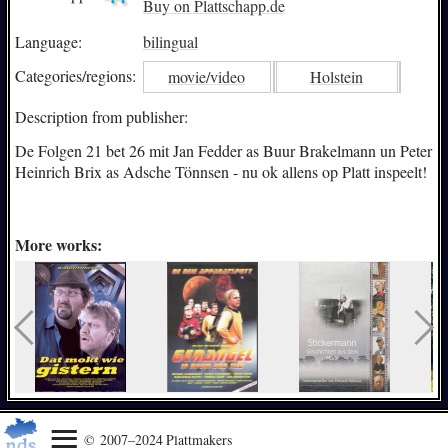
Buy on Plattschapp.de
Language:
bilingual
Categories/
regions:
movie/video
Holstein
Description from publisher:
De Folgen 21 bet 26 mit Jan Fedder as Buur Brakelmann un Peter
Heinrich Brix as Adsche Tönnsen - nu ok allens op Platt inspeelt!
More works:
© 2007–2024 Plattmakers