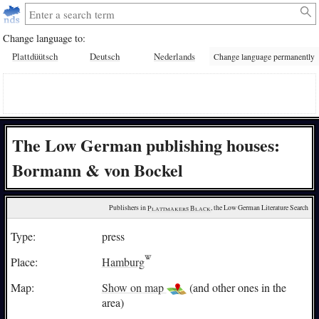
Change language to:
Plattdüütsch
Deutsch
Nederlands
Change language permanently
The Low German publishing houses:
Bormann & von Bockel
Publishers in 
Plattmakers Black
, the Low German Literature Search
Type:
press
Place:
Hamburg
Map:
Show on map
(and other ones in the
area)