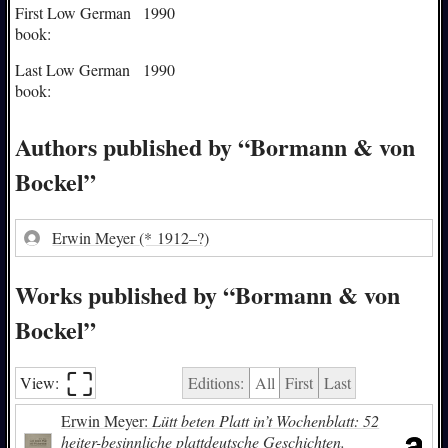
First Low German
1990
book:
Last Low German
1990
book:
Authors published by “Bormann & von
Bockel”
Erwin Meyer
(* 1912–?)
Works published by “Bormann & von
Bockel”
⛶︎
View:
Editions:
All
First
Last
Erwin Meyer:
Lütt beten Platt in’t Wochenblatt: 52
heiter-besinnliche plattdeutsche Geschichten.