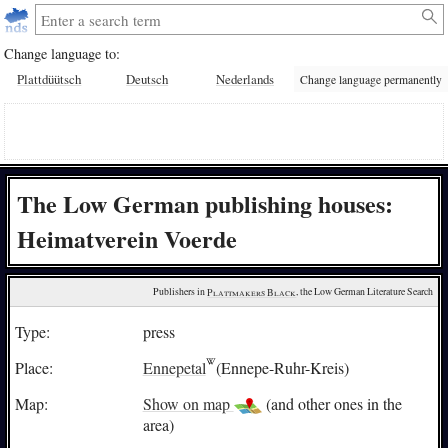
Change language to:
Plattdüütsch
Deutsch
Nederlands
Change language permanently
The Low German publishing houses:
Heimatverein Voerde
Publishers in 
Plattmakers Black
, the Low German Literature Search
Type:
press
Place:
Ennepetal
(Ennepe-Ruhr-Kreis)
Map:
Show on map
(and other ones in the
area)