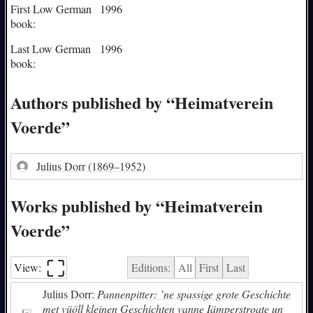
First Low German
1996
book:
Last Low German
1996
book:
Authors published by “Heimatverein
Voerde”
Julius Dorr
(1869–1952)
Works published by “Heimatverein
Voerde”
⛶︎
View:
Editions:
All
First
Last
Julius Dorr:
Pannenpitter: ’ne spassige grote Geschichte
met vüöll kleinen Geschichten vanne Iämperstroate un