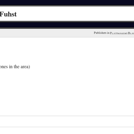
Fuhst
Publishers in 
Plattmakers Bla
nes in the area)