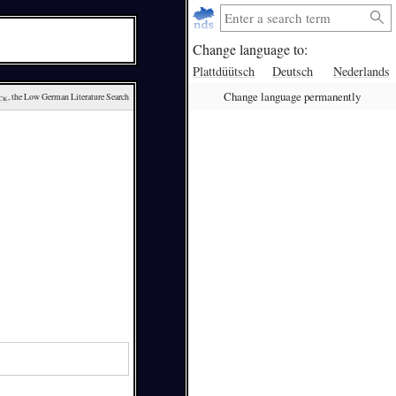
Change language to:
Plattdüütsch
Deutsch
Nederlands
Change language permanently
ck
, the Low German Literature Search