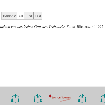
Editions:
All
First
Last
chichten von den leeben Gott sien Veehwarks.
Fuhst, Bliedersdorf 1992