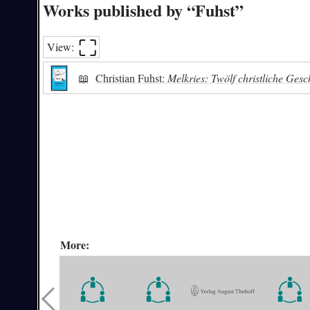
Works published by “Fuhst”
⛶︎
View:
📖
Christian Fuhst:
Melkries: Twölf christliche Ges
More: