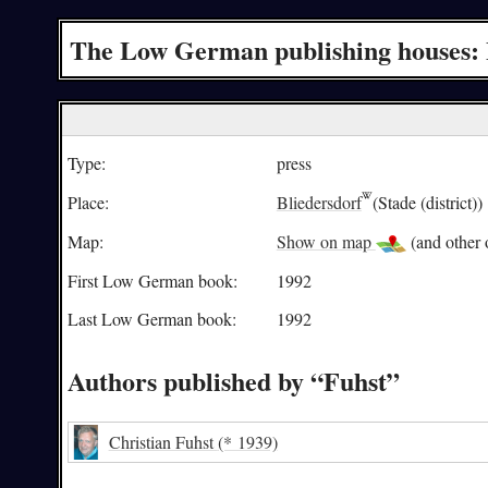
The Low German publishing houses: 
Type:
press
Place:
Bliedersdorf
(Stade (district))
Map:
Show on map
(and other o
First Low German book:
1992
Last Low German book:
1992
Authors published by “Fuhst”
Christian Fuhst
(* 1939)