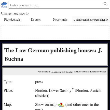
Change language to:
Plattdüütsch
Deutsch
Nederlands
Change language permanently
The Low German publishing houses: J.
Buchna
Publishers in 
Plattmakers Black
, the Low German Literature Search
Type:
press
Place:
Norden, Lower Saxony
(Norden; Aurich
(district))
Map:
Show on map
(and other ones in the
area)