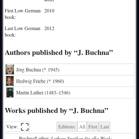
First Low German
2010
book:
Last Low German
2012
book:
Authors published by “J. Buchna”
Jörg Buchna
(* 1945)
Hedwig Friebe
(* 1960)
Martin Luther
(1483–1546)
Works published by “J. Buchna”
⛶︎
View:
Editions:
All
First
Last
Buchna/Luther:
Luthers Spröken för elke Week: