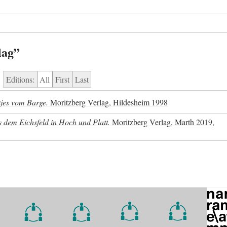
lag”
Editions:
All
First
Last
jes vom Barge.
Moritzberg Verlag, Hildesheim 1998
 dem Eichsfeld in Hoch und Platt.
Moritzberg Verlag, Marth 2019,