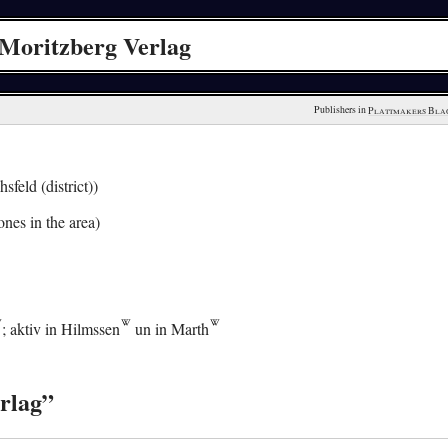
Moritzberg Verlag
Publishers in 
Plattmakers Bla
sfeld (district))
nes in the area)
; aktiv in
Hilmssen
un in
Marth
rlag”