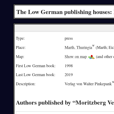
The Low German publishing houses: 
Type:
press
Place:
Marth, Thuringia
(Marth; Eich
Map:
Show on map
(and other o
First Low German book:
1998
Last Low German book:
2019
Description:
Verlag von
Walter Pinkepank
Authors published by “Moritzberg Ve