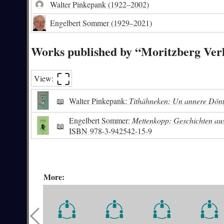
Walter Pinkepank
(1922–2002)
Engelbert Sommer
(1929–2021)
Works published by “Moritzberg Ver
⛶︎
View:
📖
Walter Pinkepank:
Tithähneken: Un annere Dönt
Engelbert Sommer:
Mettenkopp: Geschichten aus
📖
ISBN
978-3-942542-15-9
More: