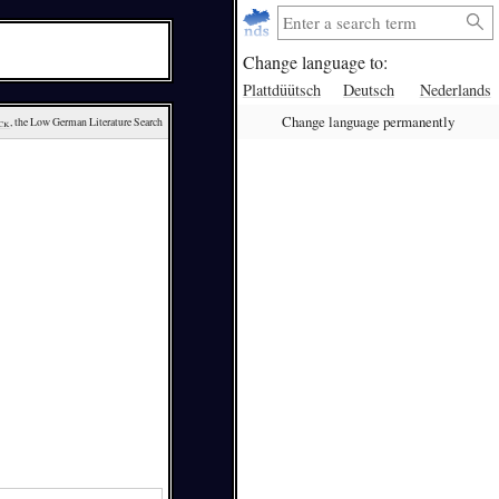
Change language to:
Plattdüütsch
Deutsch
Nederlands
Change language permanently
ck
, the Low German Literature Search