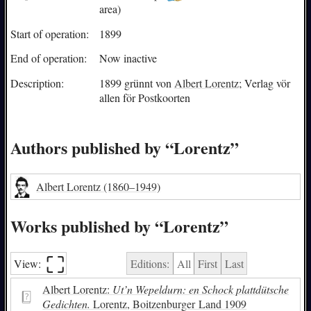
area)
Start of operation:
1899
End of operation:
Now inactive
Description:
1899 grünnt von
Albert Lorentz
; Verlag vör
allen för Postkoorten
Authors published by “Lorentz”
Albert Lorentz
(1860–1949)
Works published by “Lorentz”
⛶︎
View:
Editions:
All
First
Last
Albert Lorentz:
Ut’n Wepeldurn: en Schock plattdütsche
Gedichten.
Lorentz, Boitzenburger Land 1909