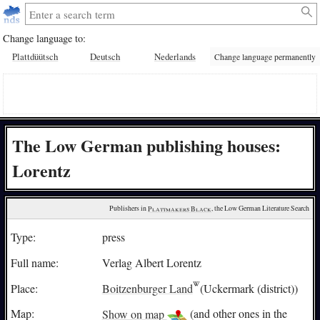
Change language to:
Plattdüütsch
Deutsch
Nederlands
Change language permanently
The Low German publishing houses:
Lorentz
Publishers in 
Plattmakers Black
, the Low German Literature Search
Type:
press
Full name:
Verlag Albert Lorentz
Place:
Boitzenburger Land
(Uckermark (district))
Map:
Show on map
(and other ones in the