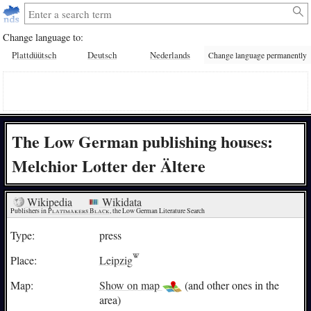
Change language to:
Plattdüütsch
Deutsch
Nederlands
Change language permanently
The Low German publishing houses:
Melchior Lotter der Ältere
Wikipedia
Wikidata
Publishers in 
Plattmakers Black
, the Low German Literature Search
Type:
press
Place:
Leipzig
Map:
Show on map
(and other ones in the
area)