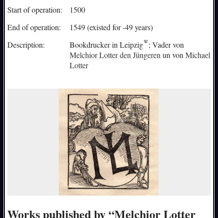
Start of operation:
1500
End of operation:
1549 (existed for -49 years)
Description:
Bookdrucker in
Leipzig
; Vader von
Melchior Lotter den Jüngeren
un von
Michael
Lotter
Works published by “Melchior Lotter