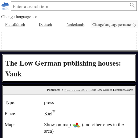
Change language to:
Plattdüütsch
Deutsch
Nederlands
Change language permanently
The Low German publishing houses:
Vauk
Publishers in 
Plattmakers Black
, the Low German Literature Search
Type:
press
Place:
Kiel
Map:
Show on map
(and other ones in the
area)