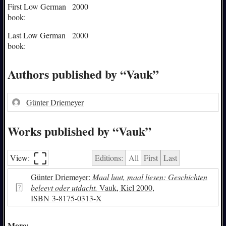
First Low German
2000
book:
Last Low German
2000
book:
Authors published by “Vauk”
Günter Driemeyer
Works published by “Vauk”
⛶︎
View:
Editions:
All
First
Last
Günter Driemeyer:
Maal luut, maal liesen: Geschichten
beleevt oder utdacht.
Vauk, Kiel 2000,
ISBN
3-8175-0313-X
More: