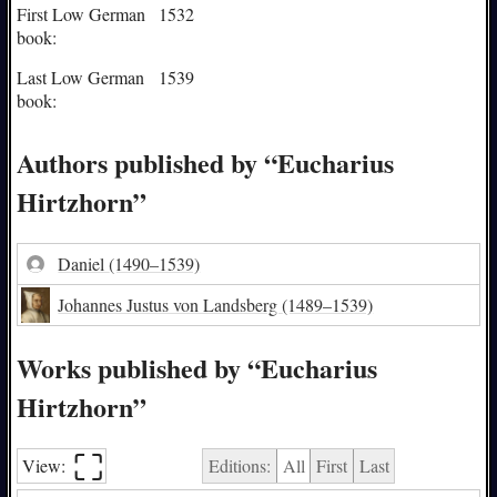
First Low German
1532
book:
Last Low German
1539
book:
Authors published by “Eucharius
Hirtzhorn”
Daniel
(1490–1539)
Johannes Justus von Landsberg
(1489–1539)
Works published by “Eucharius
Hirtzhorn”
⛶︎
View:
Editions:
All
First
Last