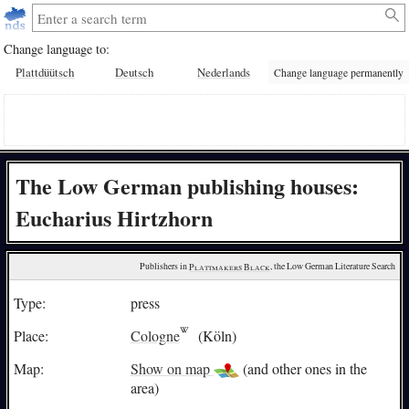
Change language to:
Plattdüütsch
Deutsch
Nederlands
Change language permanently
The Low German publishing houses:
Eucharius Hirtzhorn
Publishers in 
Plattmakers Black
, the Low German Literature Search
Type:
press
Place:
Cologne
(Köln)
Map:
Show on map
(and other ones in the
area)