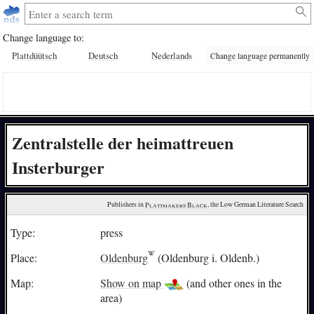
Change language to:
Plattdüütsch
Deutsch
Nederlands
Change language permanently
Zentralstelle der heimattreuen
Insterburger
Publishers in 
Plattmakers Black
, the Low German Literature Search
Type:
press
Place:
Oldenburg
(Oldenburg i. Oldenb.)
Map:
Show on map
(and other ones in the
area)