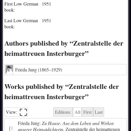
First Low German
1951
book:
Last Low German
1951
book:
Authors published by “Zentralstelle der
heimattreuen Insterburger”
Frieda Jung
(1865–1929)
Works published by “Zentralstelle der
heimattreuen Insterburger”
⛶︎
View:
Editions:
All
First
Last
Frieda Jung:
Zu Hause: Aus dem Leben und Wirken
unserer Heimatdichterin.
Zentralstelle der heimattreuen