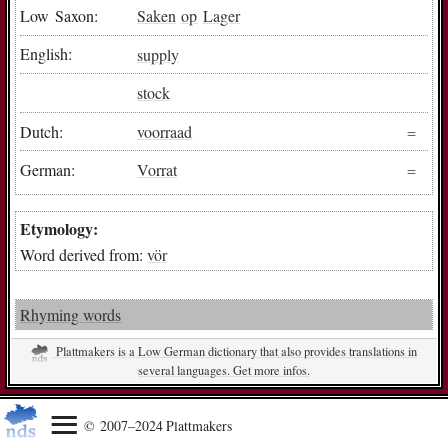
Low Saxon:
Saken
op
Lager
English:
supply
stock
Dutch:
voorraad
German:
Vorrat
Etymology:
Word derived from:
vör
Rhyming words
Plattmakers is a Low German dictionary that also provides translations in
several languages. Get more infos.
© 2007–2024 Plattmakers