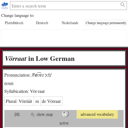
Change language to:
Plattdüütsch
Deutsch
Nederlands
Change language permanently
in Low German
Vör­raat
Pronunciation:
/føː͡ɐɾɔːt/
noun
Syllabication:
Vör·raat
Plural:
Vör­räät
m
de Vör­raat
[1]
show map
advanced vocabulary
active