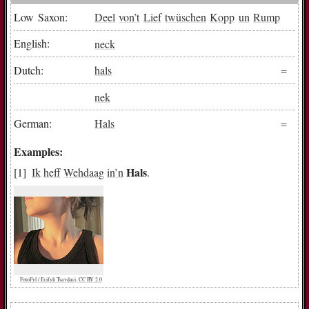
Low Saxon:
Deel
von
’t
Lief
twüschen
Kopp
un
Rump
English:
neck
Dutch:
hals
nek
German:
Hals
Examples:
Hals
Ik
heff
Wehdaag
in
’n
.
FotoFyl / Erifyli Tsavdari, CC BY 2.0