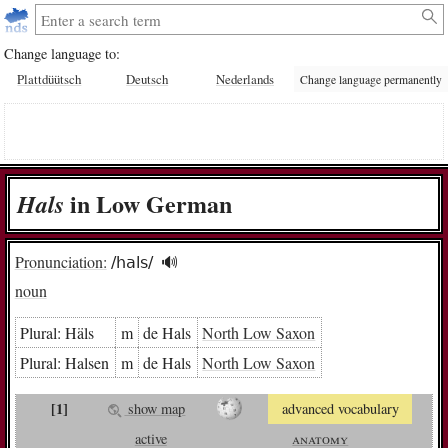
Change language to:
Plattdüütsch
Deutsch
Nederlands
Change language permanently
in Low German
Hals
Pronunciation:
/hals/
🔊︎
noun
Plural:
Häls
m
de Hals
North Low Saxon
Plural:
Hal­sen
m
de Hals
North Low Saxon
[1]
show map
advanced vocabulary
active
anatomy