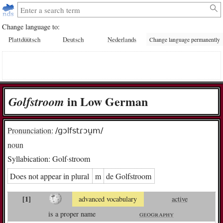
Change language to:
Plattdüütsch
Deutsch
Nederlands
Change language permanently
in Low German
Golf­stroom
Pronunciation:
/ɡɔlfstɾɔu̯m/
noun
Syllabication:
Golf·stroom
Does not appear in plural
m
de Golf­stroom
[1]
advanced vocabulary
active
is a proper name
geography