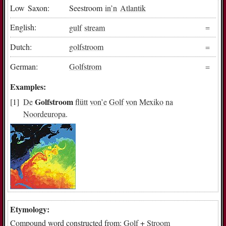
Low Saxon:
Seestroom
in
’n
Atlantik
English:
gulf
stream
Dutch:
golfstroom
German:
Golfstrom
Examples:
Golfstroom
De
flütt
von
’e
Golf
von
Mexiko
na
Noordeuropa
.
Etymology:
Compound word constructed from:
Golf
+
Stroom