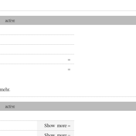
active
mehr
.
active
Show more
Show more