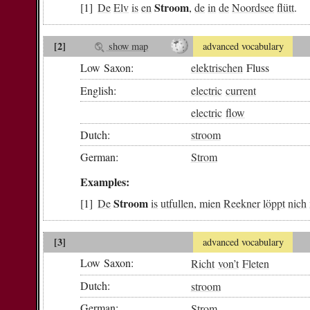
Stroom
De
Elv
is
en
,
de
in
de
Noordsee
flütt
.
[2]
show map
advanced vocabulary
Low Saxon:
elektrischen
Fluss
English:
electric
current
electric
flow
Dutch:
stroom
German:
Strom
Examples:
Stroom
De
is
utfullen
,
mien
Reekner
löppt
nich
[3]
advanced vocabulary
Low Saxon:
Richt
von
’t
Fleten
Dutch:
stroom
German:
Strom