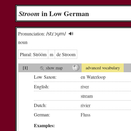
in Low German
Stroom
Pronunciation:
/stɾɔu̯m/
🔊︎
noun
Plural:
Strööm
m
de Stroom
[1]
show map
advanced vocabulary
Low Saxon:
en
Waterloop
English:
river
stream
Dutch:
rivier
German:
Fluss
Examples: