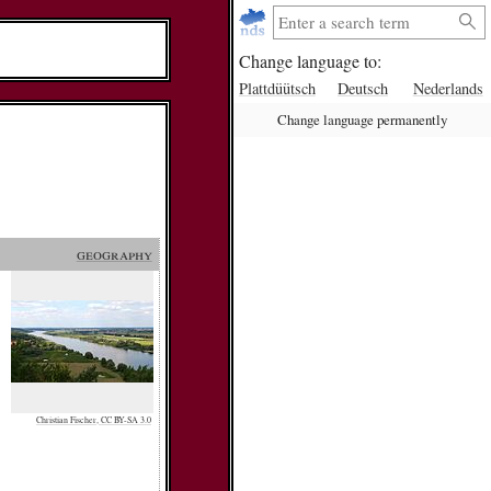
Change language to:
Plattdüütsch
Deutsch
Nederlands
Change language permanently
geography
Christian Fischer, CC BY-SA 3.0