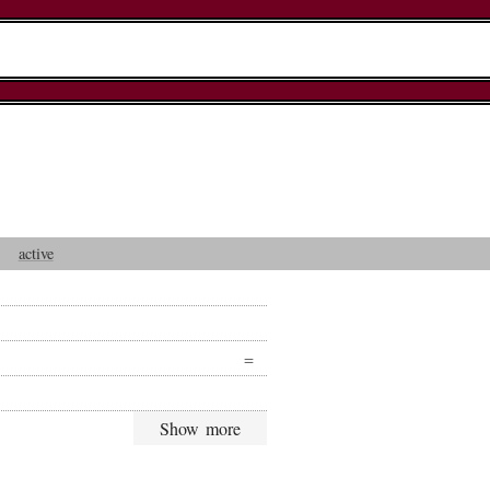
active
Show more