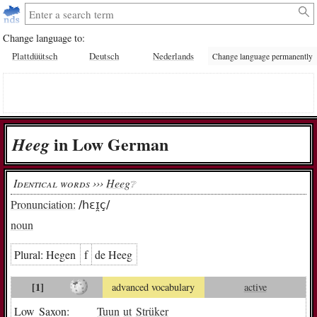
Change language to:
Plattdüütsch
Deutsch
Nederlands
Change language permanently
in Low German
Heeg
Identical words ›››
Heeg
❔︎
Pronunciation:
/hɛɪ̯ç/
noun
Plural:
He­gen
f
de Heeg
[1]
advanced vocabulary
active
Low Saxon:
Tuun
ut
Strüker