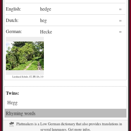
English:
hedge
Dutch:
heg
German:
Hecke
Lienhard Schulz, CC-BY-SA-3.0
Twins:
Hegg
Rhyming words
Plattmakers is a Low German dictionary that also provides translations in
several languages. Get more infos.