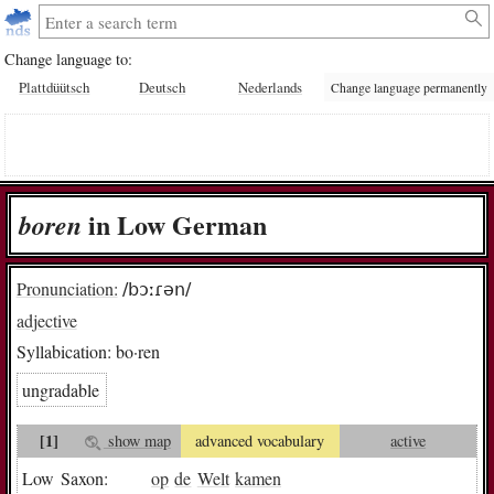
Change language to:
Plattdüütsch
Deutsch
Nederlands
Change language permanently
in Low German
bo­ren
Pronunciation:
/bɔːɾən/
adjective
Syllabication:
bo·ren
ungradable
[1]
show map
advanced vocabulary
active
Low Saxon:
op
de
Welt
kamen