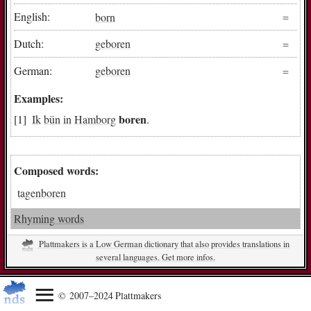
English:
born
Dutch:
geboren
German:
geboren
Examples:
boren
Ik
bün
in
Hamborg
.
Composed words:
tagenboren
Rhyming words
Plattmakers is a Low German dictionary that also provides translations in
several languages. Get more infos.
© 2007–2024 Plattmakers