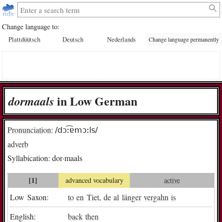
Change language to:
Plattdüütsch
Deutsch
Nederlands
Change language permanently
in Low German
dor­maals
Pronunciation:
/dɔː͡ɐmɔːls/
adverb
Syllabication:
dor·maals
[1]
advanced vocabulary
active
Low Saxon:
to
en
Tiet
,
de
al
länger
vergahn
is
English:
back
then