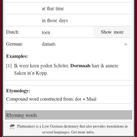
at
that
time
in
those
days
Dutch:
toen
Show more
German:
damals
Examples:
Dormaals
Ik
weer
keen
goden
Schöler
.
harr
ik
annere
Saken
in
’n
Kopp
.
Etymology:
Compound word constructed from:
dor
+
Maal
Rhyming words
Plattmakers is a Low German dictionary that also provides translations in
several languages. Get more infos.