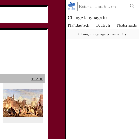
Change language to:
Plattdüütsch
Deutsch
Nederlands
Change language permanently
trade