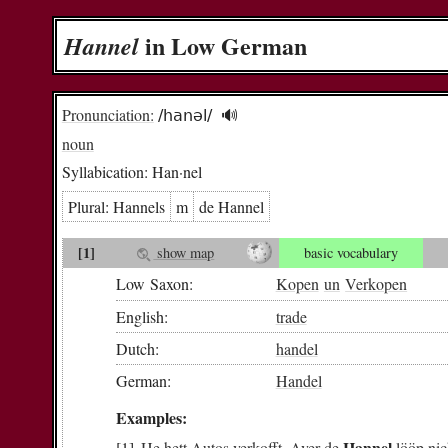
in Low German
Han­nel
Pronunciation:
/hanəl/
🔊︎
noun
Syllabication:
Han·nel
Plural:
Han­nels
m
de Han­nel
[1]
show map
basic vocabulary
Low Saxon:
Kopen
un
Verkopen
English:
trade
Dutch:
handel
German:
Handel
Examples:
Hannel
He
hett
Autos
verkofft
.
Aver
de
lööp
ni