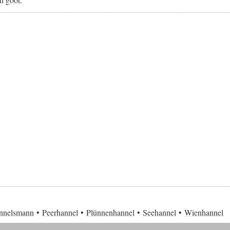
nnelsmann
Peerhannel
Plünnenhannel
Seehannel
Wienhannel