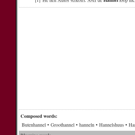
Composed words:
Butenhannel
Groothannel
hanneln
Hannelshuus
Ha