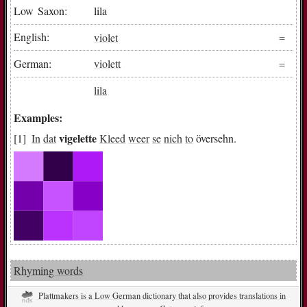
Low Saxon:
lila
English:
violet
German:
violett
lila
Examples:
vigelette
In
dat
Kleed
weer
se
nich
to
översehn.
Rhyming words
Plattmakers is a Low German dictionary that also provides translations in