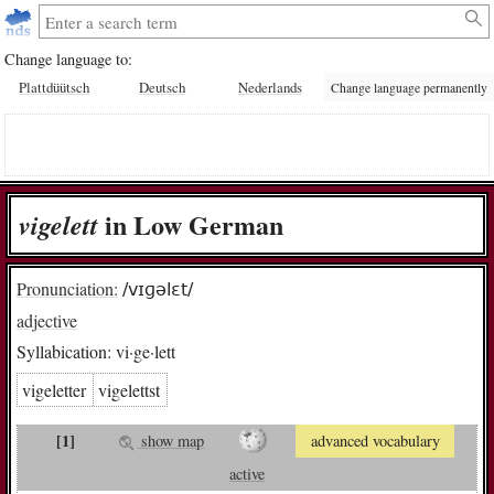
Change language to:
Plattdüütsch
Deutsch
Nederlands
Change language permanently
in Low German
vi­ge­lett
Pronunciation:
/vɪɡəlɛt/
adjective
Syllabication:
vi·ge·lett
vigeletter
vigelettst
[1]
show map
advanced vocabulary
active