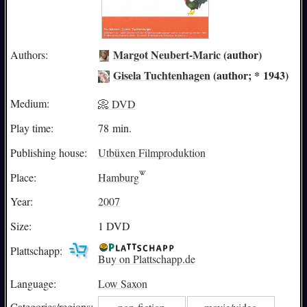
Margot Neubert-Maric
(author)
Authors:
Gisela Tuchtenhagen
(author; * 1943)
Medium:
📀 DVD
Play time:
78 min.
Publishing house:
Utbüxen Filmproduktion
Place:
Hamburg
Year:
2007
Size:
1 DVD
Plattschapp:
Buy on Plattschapp.de
Language:
Low Saxon
Categories/
regions: