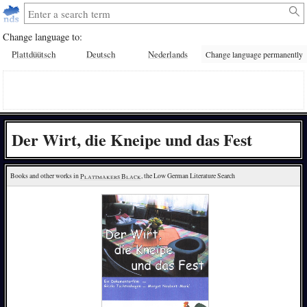
Change language to:
Plattdüütsch
Deutsch
Nederlands
Change language permanently
Der Wirt, die Kneipe und das Fest
Books and other works in 
Plattmakers Black
, the Low German Literature Search