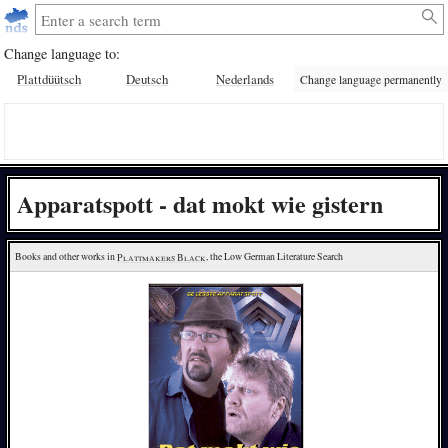
Change language to:
Plattdüütsch
Deutsch
Nederlands
Change language permanently
Apparatspott - dat mokt wie gistern
Books and other works in 
Plattmakers Black
, the Low German Literature Search