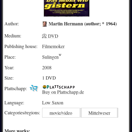
Martin Hermann
(author; * 1964)
Author:
Medium:
📀 DVD
Publishing house:
Filmemoker
Place:
Sulingen
Year:
2008
Size:
1 DVD
Plattschapp:
Buy on Plattschapp.de
Language:
Low Saxon
Categories/
regions:
movie/video
Mittelweser
More works: