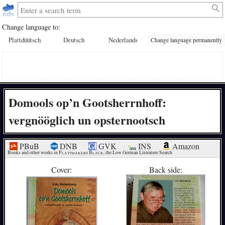
Change language to:
Plattdüütsch
Deutsch
Nederlands
Change language permanently
Domools op’n Gootsherrnhoff:
vergnööglich un opsternootsch
PBuB
DNB
GVK
INS
Amazon
Books and other works in 
Plattmakers Black
, the Low German Literature Search
Cover:
Back side: