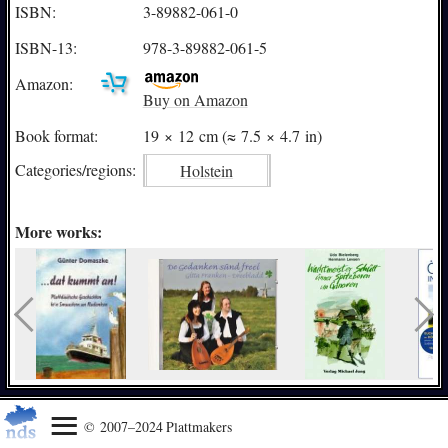
ISBN:
3-89882-061-0
ISBN-13:
978-3-89882-061-5
Amazon:
Buy on Amazon
Book format:
19 × 12 cm (≈ 7.5 × 4.7 in)
Categories/
regions:
Holstein
More works:
© 2007–2024 Plattmakers