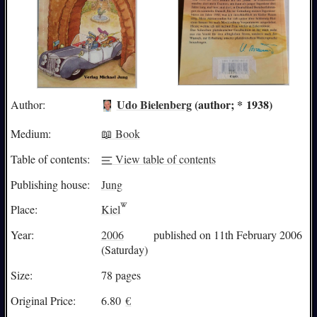
Udo Bielenberg
(author; * 1938)
Author:
Medium:
📖 Book
Table of contents:
View table of contents
Publishing house:
Jung
Place:
Kiel
Year:
2006
published on 11th February 2006
(Saturday)
Size:
78 pages
Original Price:
6.80
€