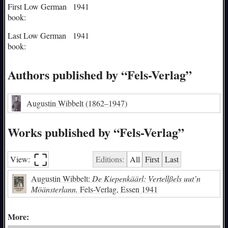
First Low German
1941
book:
Last Low German
1941
book:
Authors published by “Fels-Verlag”
Augustin Wibbelt
(1862–1947)
Works published by “Fels-Verlag”
⛶︎
View:
Editions:
All
First
Last
Augustin Wibbelt:
De Kiepenkäärl: Vertellßels uut’n
Möänsterlann.
Fels-Verlag, Essen 1941
More: