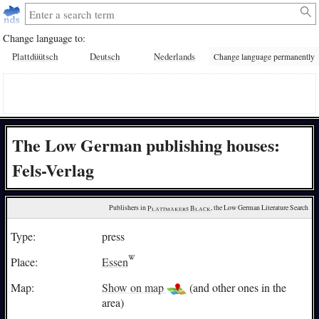
Change language to:
Plattdüütsch
Deutsch
Nederlands
Change language permanently
The Low German publishing houses:
Fels-Verlag
Publishers in 
Plattmakers Black
, the Low German Literature Search
Type:
press
Place:
Essen
Map:
Show on map
(and other ones in the
area)