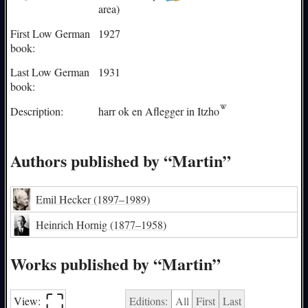
area)
First Low German
1927
book:
Last Low German
1931
book:
Description:
harr ok en Aflegger in
Itzho
Authors published by “Martin”
Emil Hecker
(1897–1989)
Heinrich Hornig
(1877–1958)
Works published by “Martin”
⛶︎
View:
Editions:
All
First
Last