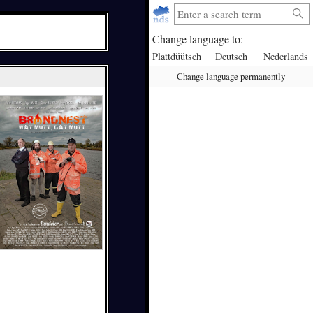
Change language to:
Plattdüütsch
Deutsch
Nederlands
Change language permanently