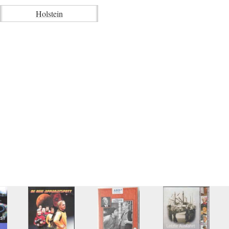
Holstein