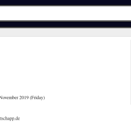
 November 2019 (Friday)
tschapp.de