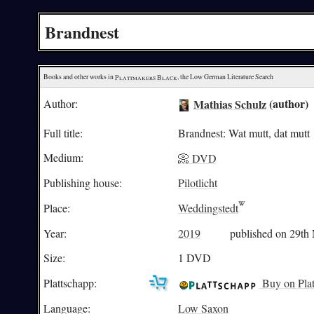
Brandnest
Books and other works in 
Plattmakers Black
, the Low German Literature Search
Mathias Schulz
(author)
Author:
Full title:
Brandnest: Wat mutt, dat mutt
Medium:
📀 DVD
Publishing house:
Pilotlicht
Place:
Weddingstedt
Year:
2019
published on 29th
Size:
1 DVD
Plattschapp:
Buy on Plat
Language:
Low Saxon