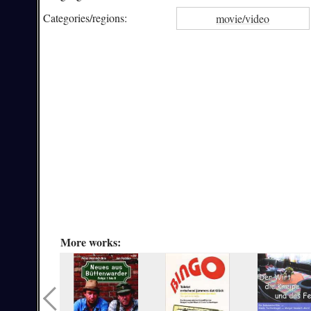
Categories/
regions:
movie/video
More works: