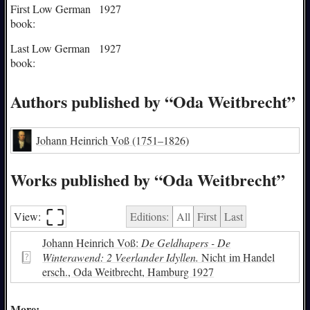
First Low German
1927
book:
Last Low German
1927
book:
Authors published by “Oda Weitbrecht”
Johann Heinrich Voß
(1751–1826)
Works published by “Oda Weitbrecht”
⛶︎
View:
Editions:
All
First
Last
Johann Heinrich Voß:
De Geldhapers - De
Winterawend: 2 Veerlander Idyllen.
Nicht im Handel
ersch., Oda Weitbrecht, Hamburg 1927
More: