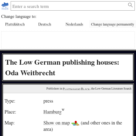
Change language to:
Plattdüütsch
Deutsch
Nederlands
Change language permanently
The Low German publishing houses:
Oda Weitbrecht
Publishers in 
Plattmakers Black
, the Low German Literature Search
Type:
press
Place:
Hamburg
Map:
Show on map
(and other ones in the
area)