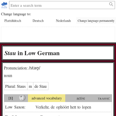
Change language to:
Plattdüütsch
Deutsch
Nederlands
Change language permanently
in Low German
Stau
Pronunciation:
/staʊ̯/
noun
Plural:
Staus
m
de Stau
[1]
advanced vocabulary
active
traffic
Low Saxon:
Verkehr
,
de
ophöört
hett
to
lopen