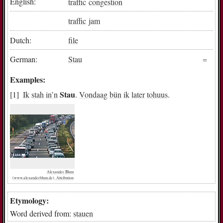
English:
traffic
congestion
traffic
jam
Dutch:
file
German:
Stau
Examples:
Stau
Ik
stah
in
’n
.
Vondaag
bün
ik
later
tohuus
.
Alexander Blum
(www.alexanderblum.de), Attribution
Etymology:
Word derived from:
stauen